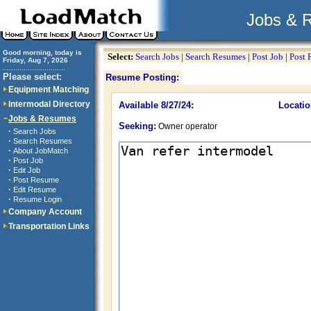
Jobs & 
Good morning, today is
Select:
Search Jobs
|
Search Resumes
|
Post Job
|
Post
Friday, Aug 7, 2026
..............................
Please select:
Resume Posting:
Equipment Matching
Intermodal Directory
Available 8/27/24:
Locatio
Jobs & Resumes
Seeking:
Owner operator
·
Search Jobs
·
Search Resumes
·
About JobMatch
·
Post Job
·
Edit Job
·
Post Resume
·
Edit Resume
·
Resume Login
Company Account
Transportation Links