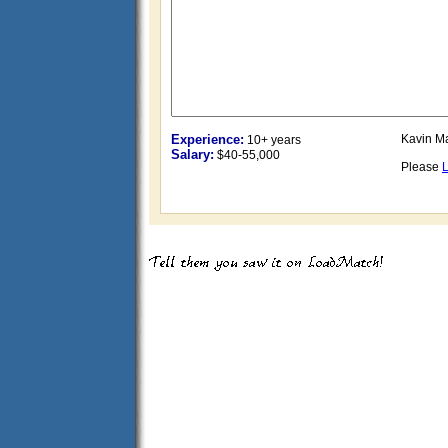
Experience:
Kavin Ma
10+ years
Salary:
$40-55,000
Please
L