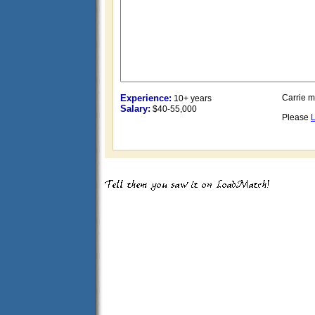
Experience:
Carrie 
10+ years
Salary:
$40-55,000
Please
L