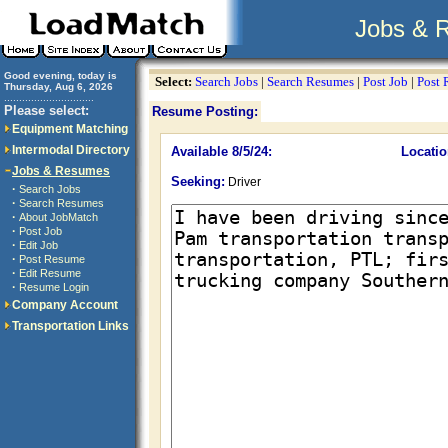
Jobs & 
Good evening, today is
Select:
Search Jobs
|
Search Resumes
|
Post Job
|
Post
Thursday, Aug 6, 2026
..............................
Please select:
Resume Posting:
Equipment Matching
Intermodal Directory
Available 8/5/24:
Locatio
Jobs & Resumes
Seeking:
Driver
·
Search Jobs
·
Search Resumes
·
About JobMatch
·
Post Job
·
Edit Job
·
Post Resume
·
Edit Resume
·
Resume Login
Company Account
Transportation Links