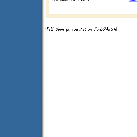
Savannah, GA 31419
wil