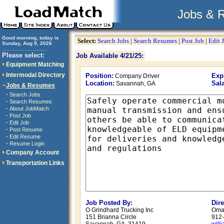
Jobs & 
Good morning, today is
Select:
Search Jobs
|
Search Resumes
|
Post Job
|
Edit 
Sunday, Aug 9, 2026
..............................
Please select:
Job Available 4/21/25:
Equipment Matching
Intermodal Directory
Position:
Exp
Company Driver
Location:
Sala
Savannah, GA
Jobs & Resumes
·
Search Jobs
·
Search Resumes
·
About JobMatch
·
Post Job
·
Edit Job
·
Post Resume
·
Edit Resume
·
Resume Login
Company Account
Transportation Links
Job Posted By:
Dir
O Grindhard Trucking Inc
Omar
151 Brianna Circle
912