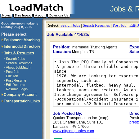
Jobs & 
Good afternoon, today is
Select:
Search Jobs
|
Search Resumes
|
Post Job
|
Edit 
Sunday, Aug 9, 2026
..............................
Please select:
Job Available 4/14/25:
Equipment Matching
Intermodal Directory
Position:
Expe
Intermodal Trucking Agents
Location:
Salar
Memphis, TN
Jobs & Resumes
·
Search Jobs
·
Search Resumes
·
About JobMatch
·
Post Job
·
Edit Job
·
Post Resume
·
Edit Resume
·
Resume Login
Company Account
Transportation Links
Job Posted By:
Dire
Quaker Transportation Inc. (corp)
Prest
1851 Charter Lane, Suite 101
pres
Lancaster, PA 17605
www.pfqcompanies.com