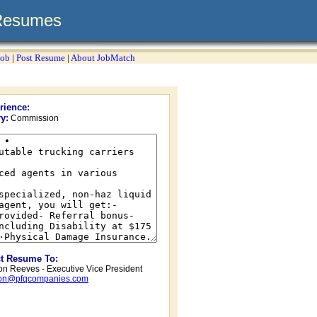
Resumes
Job
|
Post Resume
|
About JobMatch
rience:
y:
Commission
ct Resume To:
on Reeves - Executive Vice President
ton@pfqcompanies.com