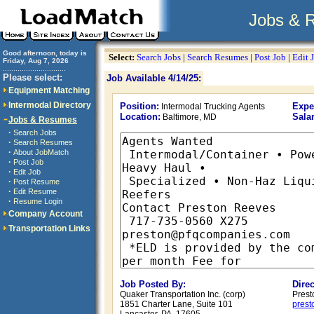
Jobs & 
Good afternoon, today is
Select:
Search Jobs
|
Search Resumes
|
Post Job
|
Edit 
Friday, Aug 7, 2026
..............................
Please select:
Job Available 4/14/25:
Equipment Matching
Intermodal Directory
Position:
Expe
Intermodal Trucking Agents
Location:
Salar
Baltimore, MD
Jobs & Resumes
·
Search Jobs
·
Search Resumes
·
About JobMatch
·
Post Job
·
Edit Job
·
Post Resume
·
Edit Resume
·
Resume Login
Company Account
Transportation Links
Job Posted By:
Dire
Quaker Transportation Inc. (corp)
Prest
1851 Charter Lane, Suite 101
pres