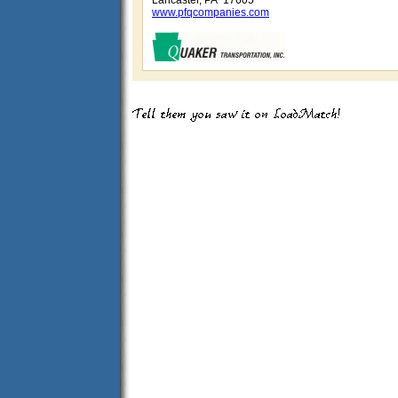
Lancaster, PA 17605
www.pfqcompanies.com