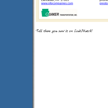
Lancaster, PA 17605
phone
www.pfqcompanies.com
prest