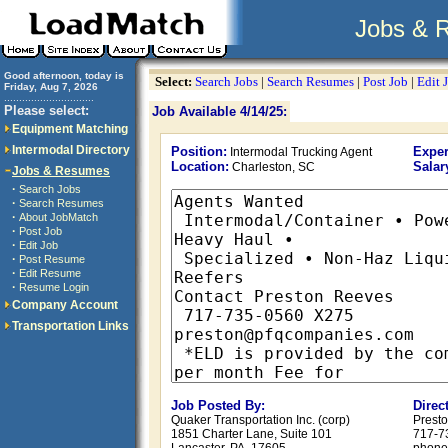
Jobs & 
Good afternoon, today is
Select:
Search Jobs
|
Search Resumes
|
Post Job
|
Edit 
Friday, Aug 7, 2026
..............................
Please select:
Job Available 4/14/25:
Equipment Matching
Intermodal Directory
Position:
Exper
Intermodal Trucking Agent
Location:
Salar
Charleston, SC
Jobs & Resumes
·
Search Jobs
·
Search Resumes
·
About JobMatch
·
Post Job
·
Edit Job
·
Post Resume
·
Edit Resume
·
Resume Login
Company Account
Transportation Links
Job Posted By:
Direc
Quaker Transportation Inc. (corp)
Presto
1851 Charter Lane, Suite 101
717-7