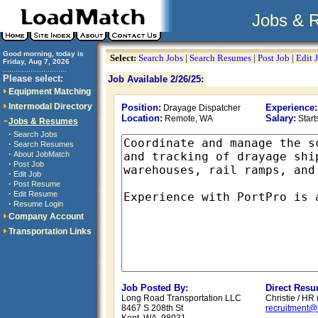
Jobs & 
Good morning, today is
Select:
Search Jobs
|
Search Resumes
|
Post Job
|
Edit 
Friday, Aug 7, 2026
..............................
Please select:
Job Available 2/26/25:
Equipment Matching
Intermodal Directory
Position:
Experience:
Drayage Dispatcher
Location:
Salary:
Remote, WA
Star
Jobs & Resumes
·
Search Jobs
·
Search Resumes
·
About JobMatch
·
Post Job
·
Edit Job
·
Post Resume
·
Edit Resume
·
Resume Login
Company Account
Transportation Links
Job Posted By:
Direct Resu
Long Road Transportation LLC
Christie / HR
8467 S 208th St
recruitment@