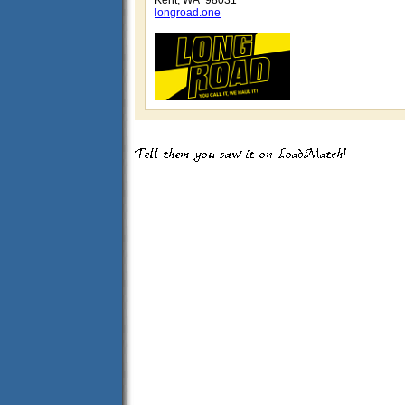
Kent, WA 98031
longroad.one