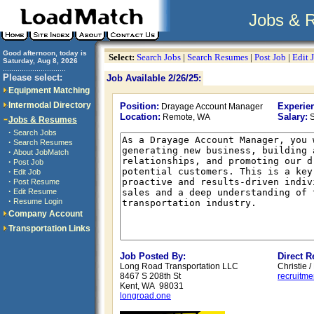
Jobs & 
Good afternoon, today is
Select:
Search Jobs
|
Search Resumes
|
Post Job
|
Edit 
Saturday, Aug 8, 2026
..............................
Please select:
Job Available 2/26/25:
Equipment Matching
Intermodal Directory
Position:
Experie
Drayage Account Manager
Location:
Salary:
Remote, WA
S
Jobs & Resumes
·
Search Jobs
·
Search Resumes
·
About JobMatch
·
Post Job
·
Edit Job
·
Post Resume
·
Edit Resume
·
Resume Login
Company Account
Transportation Links
Job Posted By:
Direct 
Long Road Transportation LLC
Christie 
8467 S 208th St
recruitm
Kent, WA 98031
longroad.one