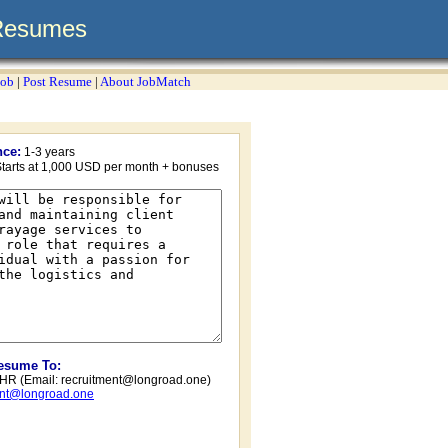
Resumes
Job
|
Post Resume
|
About JobMatch
nce:
1-3 years
tarts at 1,000 USD per month + bonuses
Resume To:
/ HR (Email:
recruitment@longroad.one
)
ent@longroad.one