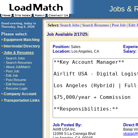
Jobs & 
Good evening, today is
Select:
Search Jobs
|
Search Resumes
|
Post Job
|
Edit 
Thursday, Aug 6, 2026
..............................
Please select:
Job Available 2/17/25:
Equipment Matching
Intermodal Directory
Position:
Experie
Sales
Location:
Salary:
Los Angeles, CA
Jobs & Resumes
·
Search Jobs
·
Search Resumes
·
About JobMatch
·
Post Job
·
Edit Job
·
Post Resume
·
Edit Resume
·
Resume Login
Company Account
Transportation Links
Job Posted By:
Direct 
Airlift USA Inc.
Balaji V
11099 S La Cienega Blvd
vbalaji@