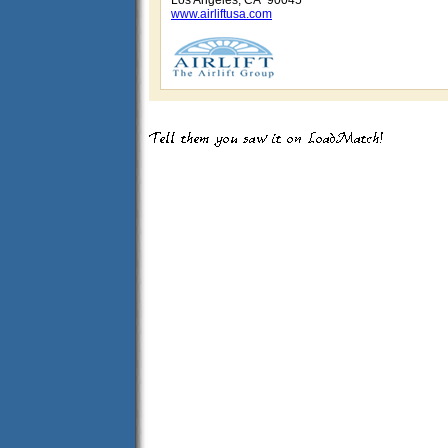
Los Angeles, CA 90045
www.airliftusa.com