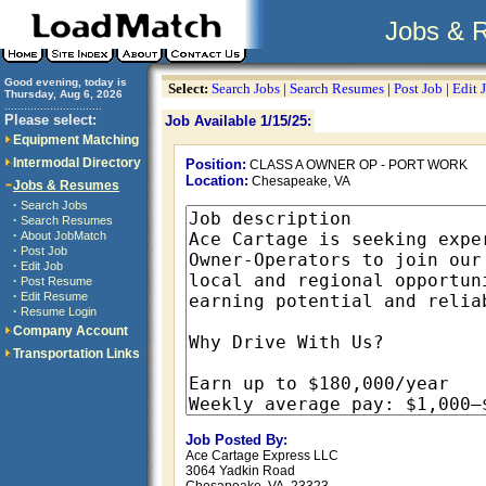
Jobs & 
Good evening, today is
Select:
Search Jobs
|
Search Resumes
|
Post Job
|
Edit 
Thursday, Aug 6, 2026
..............................
Please select:
Job Available 1/15/25:
Equipment Matching
Intermodal Directory
Position:
CLASS A OWNER OP - PORT WORK
Location:
Chesapeake, VA
Jobs & Resumes
·
Search Jobs
·
Search Resumes
·
About JobMatch
·
Post Job
·
Edit Job
·
Post Resume
·
Edit Resume
·
Resume Login
Company Account
Transportation Links
Job Posted By:
Ace Cartage Express LLC
3064 Yadkin Road