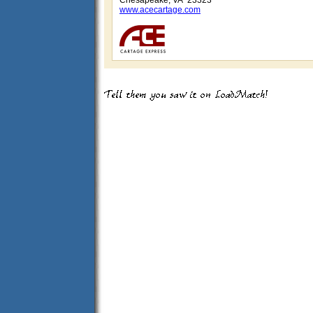
Chesapeake, VA 23323
www.acecartage.com