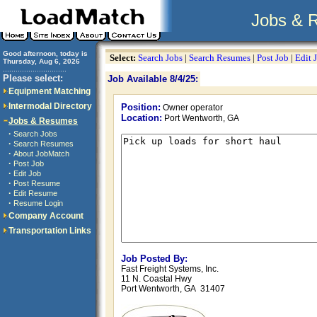
Jobs & 
Good afternoon, today is
Select:
Search Jobs
|
Search Resumes
|
Post Job
|
Edit 
Thursday, Aug 6, 2026
..............................
Please select:
Job Available 8/4/25:
Equipment Matching
Intermodal Directory
Position:
Owner operator
Location:
Port Wentworth, GA
Jobs & Resumes
·
Search Jobs
·
Search Resumes
·
About JobMatch
·
Post Job
·
Edit Job
·
Post Resume
·
Edit Resume
·
Resume Login
Company Account
Transportation Links
Job Posted By:
Fast Freight Systems, Inc.
11 N. Coastal Hwy
Port Wentworth, GA 31407