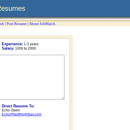
Resumes
Job
|
Post Resume
|
About JobMatch
Experience:
1-3 years
Salary:
1000 to 2000
Direct Resume To:
Echo Owen
Echo@fastfreightsav.com