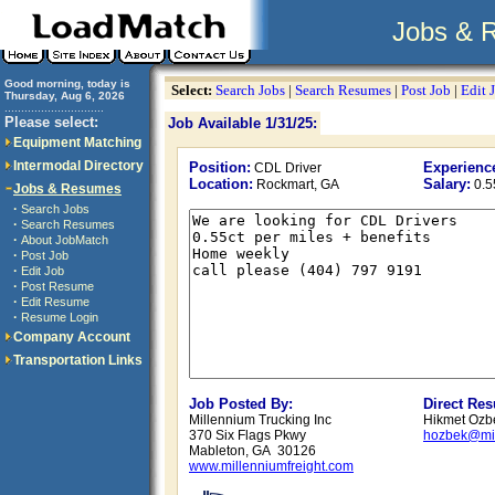
Jobs & 
Good morning, today is
Select:
Search Jobs
|
Search Resumes
|
Post Job
|
Edit 
Thursday, Aug 6, 2026
..............................
Please select:
Job Available 1/31/25:
Equipment Matching
Intermodal Directory
Position:
Experienc
CDL Driver
Location:
Salary:
Rockmart, GA
0.5
Jobs & Resumes
·
Search Jobs
·
Search Resumes
·
About JobMatch
·
Post Job
·
Edit Job
·
Post Resume
·
Edit Resume
·
Resume Login
Company Account
Transportation Links
Job Posted By:
Direct Re
Millennium Trucking Inc
Hikmet Ozbe
370 Six Flags Pkwy
hozbek@mil
Mableton, GA 30126
www.millenniumfreight.com