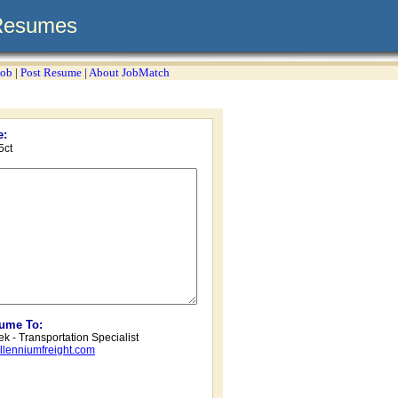
Resumes
Job
|
Post Resume
|
About JobMatch
e:
5ct
sume To:
k - Transportation Specialist
lenniumfreight.com