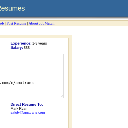
Resumes
Job
|
Post Resume
|
About JobMatch
Experience:
1-3 years
Salary:
$$$
Direct Resume To:
Mark Ryan
safety@amxtrans.com