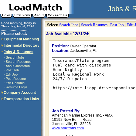
Jobs & 
Good morning, today is
Select:
Search Jobs
|
Search Resumes
|
Post Job
|
Edit 
Thursday, Aug 6, 2026
..............................
Please select:
Job Available 12/31/24:
Equipment Matching
Intermodal Directory
Position:
Owner Operator
Location:
Jacksonville, FL
Jobs & Resumes
·
Search Jobs
·
Search Resumes
·
About JobMatch
·
Post Job
·
Edit Job
·
Post Resume
·
Edit Resume
·
Resume Login
Company Account
Transportation Links
Job Posted By:
American Marine Express, Inc. - AMX
10192 New Berlin Road
Jacksonville, FL 32226
www.amxtrans.com