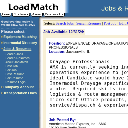
Jobs & 
Good evening, today is
Select:
Search Jobs
|
Search Resumes
|
Post Job
|
Edit 
Wednesday, Aug 5, 2026
..............................
Please select:
Job Available 12/31/24:
Equipment Matching
Intermodal Directory
Position:
EXPERIENCED DRAYAGE OPERATIO
PROFESSIONALS
Jobs & Resumes
Location:
Jacksonville, IL
·
Search Jobs
·
Search Resumes
·
About JobMatch
·
Post Job
·
Edit Job
·
Post Resume
·
Edit Resume
·
Resume Login
Company Account
Transportation Links
Job Posted By:
American Marine Express, Inc. - AMX