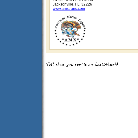
10192 New Berlin Road
Jacksonville, FL 32226
www.amxtrans.com