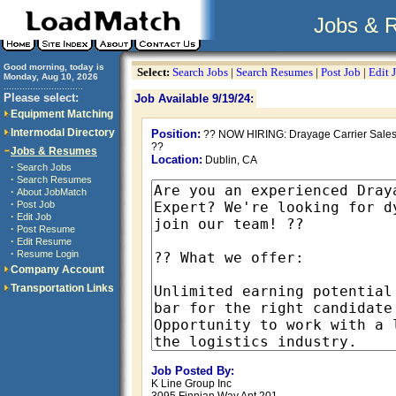
Jobs & 
Good morning, today is
Select:
Search Jobs
|
Search Resumes
|
Post Job
|
Edit 
Monday, Aug 10, 2026
..............................
Please select:
Job Available 9/19/24:
Equipment Matching
Intermodal Directory
Position:
?? NOW HIRING: Drayage Carrier Sales
??
Jobs & Resumes
Location:
Dublin, CA
·
Search Jobs
·
Search Resumes
·
About JobMatch
·
Post Job
·
Edit Job
·
Post Resume
·
Edit Resume
·
Resume Login
Company Account
Transportation Links
Job Posted By:
K Line Group Inc