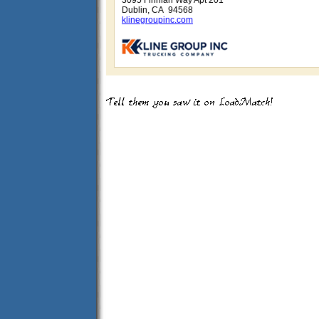
3095 Finnian Way Apt 201
Dublin, CA 94568
klinegroupinc.com