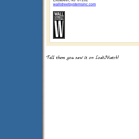
Elizabeth, NJ 07202
wallstreetsystemsinc.com