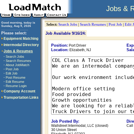
Jobs & 
Good morning, today is
Select:
Search Jobs
|
Search Resumes
|
Post Job
|
Edit 
Sunday, Aug 9, 2026
..............................
Please select:
Job Available 9/16/24:
Equipment Matching
Intermodal Directory
Position:
Exp
Port Driver
Location:
Sala
Elizabeth, NJ
Jobs & Resumes
·
Search Jobs
·
Search Resumes
·
About JobMatch
·
Post Job
·
Edit Job
·
Post Resume
·
Edit Resume
·
Resume Login
Company Account
Transportation Links
Job Posted By:
Dir
Wallstreet Intermodal, LLC (closed)
Call
30 Union Street