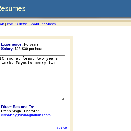
Resumes
Job
|
Post Resume
|
About JobMatch
Experience:
1-3 years
Salary:
$28-$30 per hour
Direct Resume To:
Prabh Singh - Operation
dispatch@bayleaguetrans.com
edit job