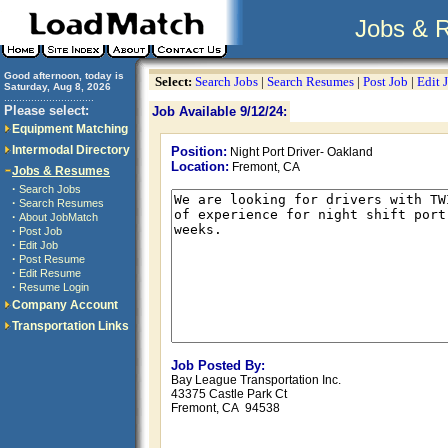
Jobs & 
Good afternoon, today is
Select:
Search Jobs
|
Search Resumes
|
Post Job
|
Edit 
Saturday, Aug 8, 2026
..............................
Please select:
Job Available 9/12/24:
Equipment Matching
Intermodal Directory
Position:
Night Port Driver- Oakland
Location:
Fremont, CA
Jobs & Resumes
·
Search Jobs
·
Search Resumes
·
About JobMatch
·
Post Job
·
Edit Job
·
Post Resume
·
Edit Resume
·
Resume Login
Company Account
Transportation Links
Job Posted By:
Bay League Transportation Inc.
43375 Castle Park Ct
Fremont, CA 94538