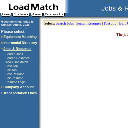
Jobs & 
Good morning, today is
Select:
Search Jobs
|
Search Resumes
|
Post Job
|
Edit 
Sunday, Aug 9, 2026
..............................
Please select:
The job
Equipment Matching
Intermodal Directory
Jobs & Resumes
·
Search Jobs
·
Search Resumes
·
About JobMatch
·
Post Job
·
Edit Job
·
Post Resume
·
Edit Resume
·
Resume Login
Company Account
Transportation Links