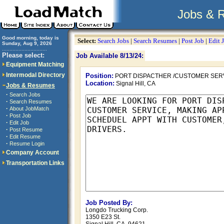
Jobs & 
Good morning, today is
Select:
Search Jobs
|
Search Resumes
|
Post Job
|
Edit 
Sunday, Aug 9, 2026
..............................
Please select:
Job Available 8/13/24:
Equipment Matching
Intermodal Directory
Position:
PORT DISPACTHER /CUSTOMER SER
Location:
Signal Hill, CA
Jobs & Resumes
·
Search Jobs
·
Search Resumes
·
About JobMatch
·
Post Job
·
Edit Job
·
Post Resume
·
Edit Resume
·
Resume Login
Company Account
Transportation Links
Job Posted By:
Longdo Trucking Corp.
1350 E23 St.