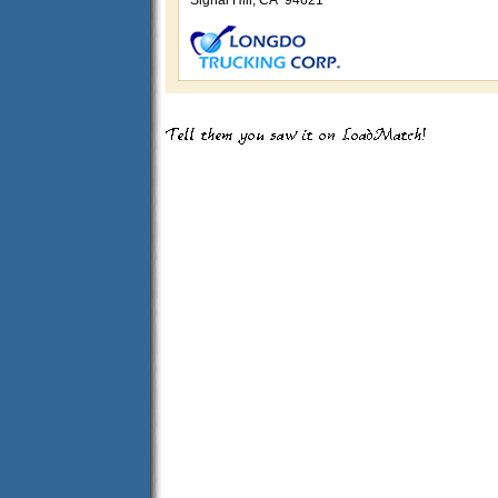
Signal Hill, CA 94621