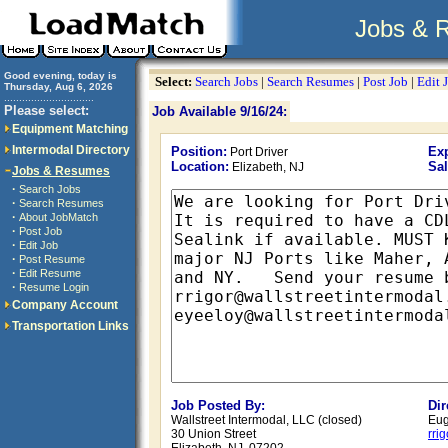
Jobs & 
Good evening, today is
Select:
Search Jobs
|
Search Resumes
|
Post Job
|
Edit 
Thursday, Aug 6, 2026
..............................
Please select:
Job Available 9/16/24:
Equipment Matching
Intermodal Directory
Position:
Exp
Port Driver
Location:
Sal
Elizabeth, NJ
Jobs & Resumes
·
Search Jobs
·
Search Resumes
·
About JobMatch
·
Post Job
·
Edit Job
·
Post Resume
·
Edit Resume
·
Resume Login
Company Account
Transportation Links
Job Posted By:
Dir
Wallstreet Intermodal, LLC (closed)
Eug
30 Union Street
rri