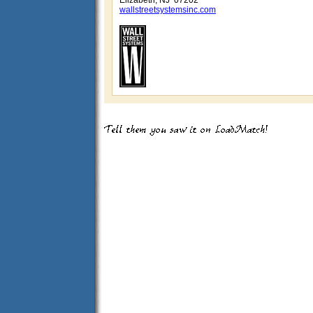
Elizabeth, NJ 07202
wallstreetsystemsinc.com