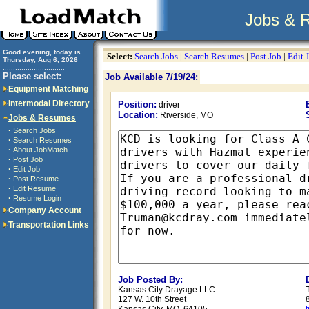
Jobs & 
Good evening, today is
Select:
Search Jobs
|
Search Resumes
|
Post Job
|
Edit 
Thursday, Aug 6, 2026
..............................
Please select:
Job Available 7/19/24:
Equipment Matching
Intermodal Directory
Position:
driver
Location:
Riverside, MO
Jobs & Resumes
·
Search Jobs
·
Search Resumes
·
About JobMatch
·
Post Job
·
Edit Job
·
Post Resume
·
Edit Resume
·
Resume Login
Company Account
Transportation Links
Job Posted By:
Kansas City Drayage LLC
127 W. 10th Street