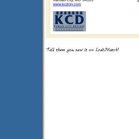
Kansas City, MO 64105
www.kcdray.com