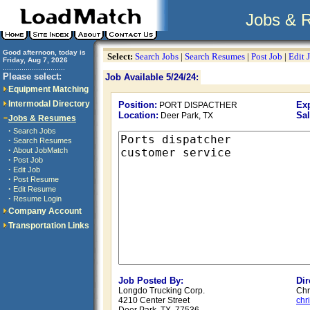
Jobs & 
Good afternoon, today is
Select:
Search Jobs
|
Search Resumes
|
Post Job
|
Edit 
Friday, Aug 7, 2026
..............................
Please select:
Job Available 5/24/24:
Equipment Matching
Intermodal Directory
Position:
Exp
PORT DISPACTHER
Location:
Sal
Deer Park, TX
Jobs & Resumes
·
Search Jobs
·
Search Resumes
·
About JobMatch
·
Post Job
·
Edit Job
·
Post Resume
·
Edit Resume
·
Resume Login
Company Account
Transportation Links
Job Posted By:
Dir
Longdo Trucking Corp.
Chr
4210 Center Street
chr