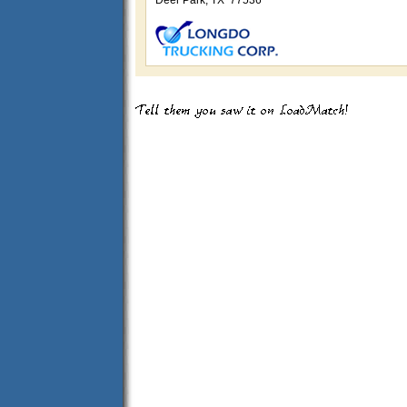
Deer Park, TX 77536