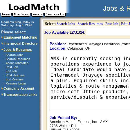
Jobs & 
Good evening, today is
Select:
Search Jobs
|
Search Resumes
|
Post Job
|
Edit 
Saturday, Aug 8, 2026
..............................
Please select:
Job Available 12/31/24:
Equipment Matching
Intermodal Directory
Position:
Experienced Drayage Operations Profes
Location:
Columbus, OH
Jobs & Resumes
·
Search Jobs
·
Search Resumes
·
About JobMatch
·
Post Job
·
Edit Job
·
Post Resume
·
Edit Resume
·
Resume Login
Company Account
Transportation Links
Job Posted By:
American Marine Express, Inc. - AMX
2786 Walcutt Rd