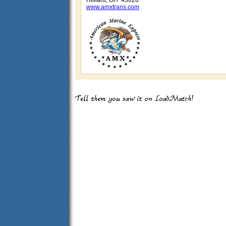
Hilliard, OH 43026
www.amxtrans.com