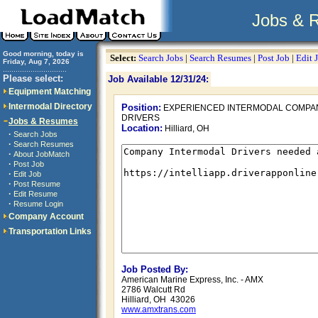
Jobs & 
Good morning, today is
Select:
Search Jobs
|
Search Resumes
|
Post Job
|
Edit 
Friday, Aug 7, 2026
..............................
Please select:
Job Available 12/31/24:
Equipment Matching
Intermodal Directory
Position:
EXPERIENCED INTERMODAL COMPA
DRIVERS
Jobs & Resumes
Location:
Hilliard, OH
·
Search Jobs
·
Search Resumes
·
About JobMatch
·
Post Job
·
Edit Job
·
Post Resume
·
Edit Resume
·
Resume Login
Company Account
Transportation Links
Job Posted By:
American Marine Express, Inc. - AMX
2786 Walcutt Rd
Hilliard, OH 43026
www.amxtrans.com