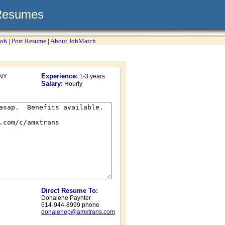
Resumes
Job
|
Post Resume
|
About JobMatch
Experience:
NY
1-3 years
Salary:
Hourly
Direct Resume To:
Donalene Paynter
614-944-8999 phone
donalenep@amxtrans.com