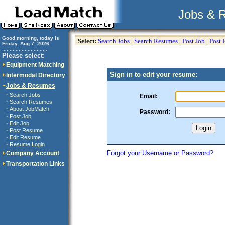
Jobs & 
Good morning, today is
Select:
Search Jobs
|
Search Resumes
|
Post Job
|
Post
Friday, Aug 7, 2026
..............................
Please select:
Equipment Matching
Sign in to edit your resume:
Intermodal Directory
Jobs & Resumes
·
Search Jobs
Email:
·
Search Resumes
·
About JobMatch
Password:
·
Post Job
·
Edit Job
·
Post Resume
·
Edit Resume
·
Resume Login
Forgot your Username or Password?
Company Account
Transportation Links