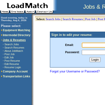
Jobs & 
Good evening, today is
Select:
Search Jobs
|
Search Resumes
|
Post Job
|
Post
Thursday, Aug 6, 2026
..............................
Please select:
Equipment Matching
Sign in to edit your resume:
Intermodal Directory
Jobs & Resumes
·
Search Jobs
Email:
·
Search Resumes
·
About JobMatch
Password:
·
Post Job
·
Edit Job
·
Post Resume
·
Edit Resume
·
Resume Login
Forgot your Username or Password?
Company Account
Transportation Links