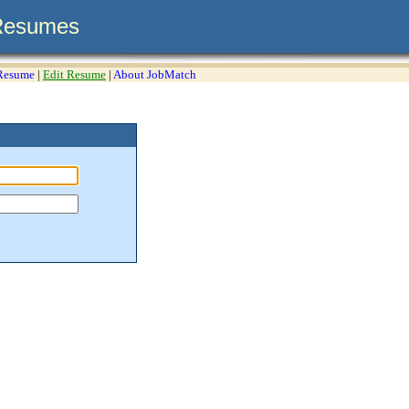
Resumes
 Resume
|
Edit Resume
|
About JobMatch