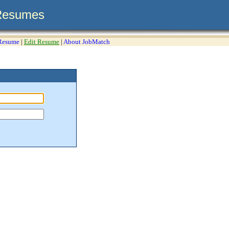
Resumes
 Resume
|
Edit Resume
|
About JobMatch