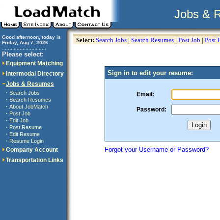
Jobs & 
Good afternoon, today is
Select:
Search Jobs
|
Search Resumes
|
Post Job
|
Post
Friday, Aug 7, 2026
..............................
Please select:
Equipment Matching
Sign in to edit your resume:
Intermodal Directory
Jobs & Resumes
·
Search Jobs
Email:
·
Search Resumes
·
About JobMatch
Password:
·
Post Job
·
Edit Job
·
Post Resume
·
Edit Resume
·
Resume Login
Forgot your Username or Password?
Company Account
Transportation Links