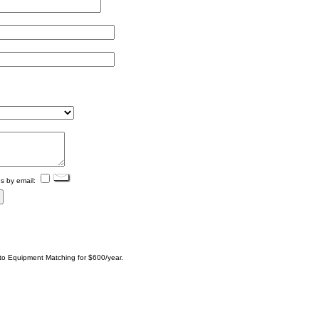
s by email:
 to Equipment Matching for $600/year.