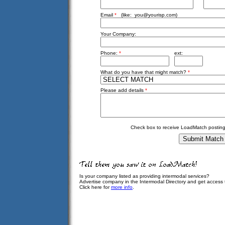
Email
*
(like:
you@yourisp.com
)
Your Company:
Phone:
*
ext:
What do you have that might match?
*
Please add details
*
Check box to receive LoadMatch posting
Is your company listed as providing intermodal services?
Advertise company in the Intermodal Directory and get access
Click here for
more info
.