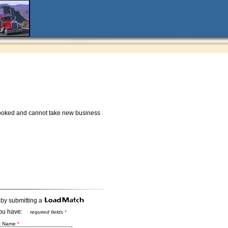
ooked and cannot take new business
 by submitting a
t you have:
required fields
*
st Name
*