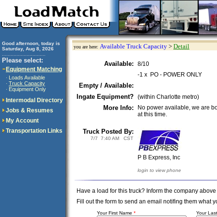
Good afternoon, today is
Available Truck Capacity
>
Detail
you are here:
Saturday, Aug 8, 2026
..............................
Please select:
Available:
8/10
Equipment Matching
-1 x PO - POWER ONLY
Loads Available
·
Truck Capacity
·
Empty / Available:
Equipment Only
·
Ingate Equipment?
(within Charlotte metro)
Intermodal Directory
More Info:
No power available, we are b
Jobs & Resumes
at this time.
My Account
Transportation Links
Truck Posted By:
7/7 7:40 AM CST
P B Express, Inc
login to view phone
Have a load for this truck? Inform the company above
Fill out the form to send an email notifing them wha
Your First Name
*
Your La