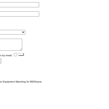
s by email:
 to Equipment Matching for $600/year.