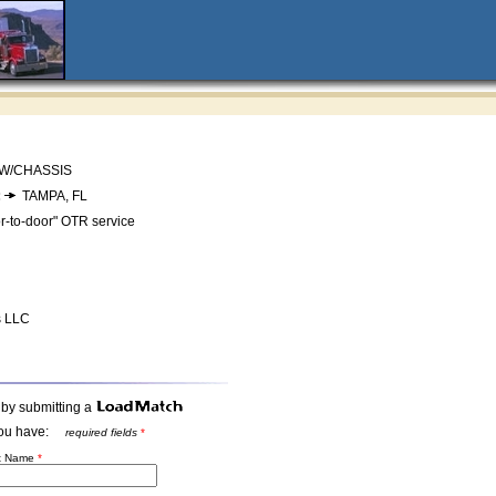
 W/CHASSIS
:
TAMPA, FL
r-to-door" OTR service
s LLC
 by submitting a
t you have:
required fields
*
st Name
*