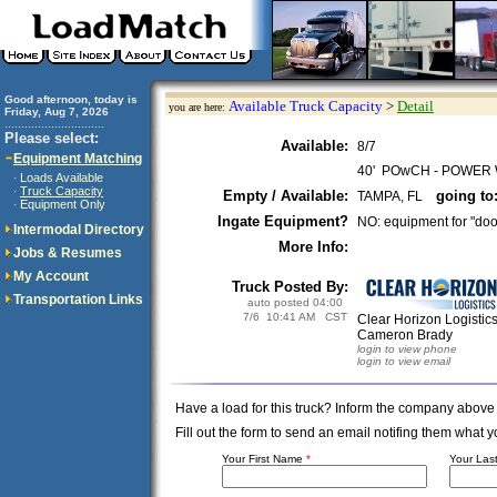
Good afternoon, today is
Available Truck Capacity
>
Detail
you are here:
Friday, Aug 7, 2026
..............................
Please select:
Available:
8/7
Equipment Matching
40' POwCH - POWER
Loads Available
·
Truck Capacity
·
Empty / Available:
going to
TAMPA, FL
Equipment Only
·
Ingate Equipment?
NO: equipment for "doo
Intermodal Directory
More Info:
Jobs & Resumes
My Account
Truck Posted By:
Transportation Links
auto posted 04:00
7/6 10:41 AM CST
Clear Horizon Logistic
Cameron Brady
login to view phone
login to view email
Have a load for this truck? Inform the company above
Fill out the form to send an email notifing them wha
Your First Name
*
Your La