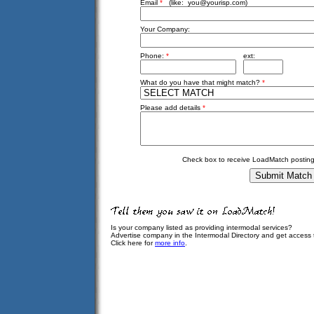
Email
*
(like:
you@yourisp.com
)
Your Company:
Phone:
*
ext:
What do you have that might match?
*
Please add details
*
Check box to receive LoadMatch posting
Is your company listed as providing intermodal services?
Advertise company in the Intermodal Directory and get access
Click here for
more info
.