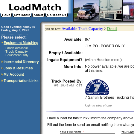
Good evening, today is
Available Truck Capacity
>
Detail
you are here:
Friday, Aug 7, 2026
..............................
Please select:
Available:
8/7
Equipment Matching
-1 x PO - POWER ONLY
Loads Available
·
Truck Capacity
·
Empty / Available:
Equipment Only
·
Ingate Equipment?
(within Houston metro)
Intermodal Directory
More Info:
No power available, we are b
Jobs & Resumes
at this time.
My Account
Transportation Links
Truck Posted By:
6/3 10:42 AM CST
7 Santini Brothers Trucking In
login to view phone
Have a load for this truck? Inform the company above
Fill out the form to send an email notifing them wha
Your First Name
*
Your La