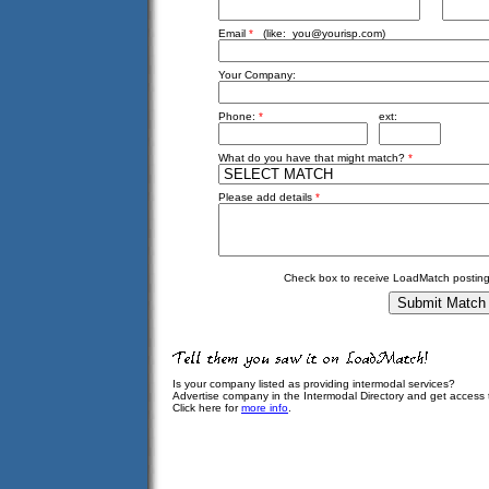
Email
*
(like:
you@yourisp.com
)
Your Company:
Phone:
*
ext:
What do you have that might match?
*
Please add details
*
Check box to receive LoadMatch posting
Is your company listed as providing intermodal services?
Advertise company in the Intermodal Directory and get access
Click here for
more info
.