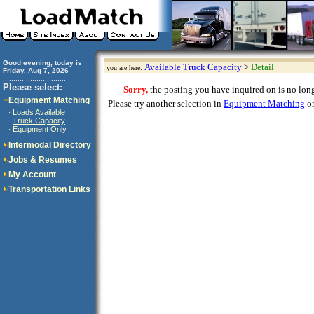
Good evening, today is
Available Truck Capacity
>
Detail
you are here:
Friday, Aug 7, 2026
..............................
Please select:
Sorry,
the posting you have inquired on is no longe
Equipment Matching
Please try another selection in
Equipment Matching
or
Loads Available
·
Truck Capacity
·
Equipment Only
·
Intermodal Directory
Jobs & Resumes
My Account
Transportation Links