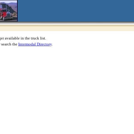
r available in the truck list.
 search the
Intermodal Directory
.