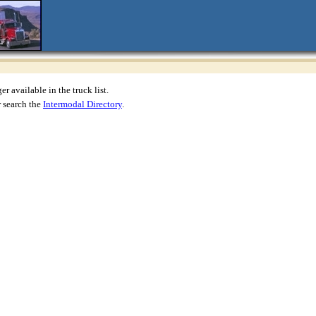
r available in the truck list.
 search the
Intermodal Directory
.