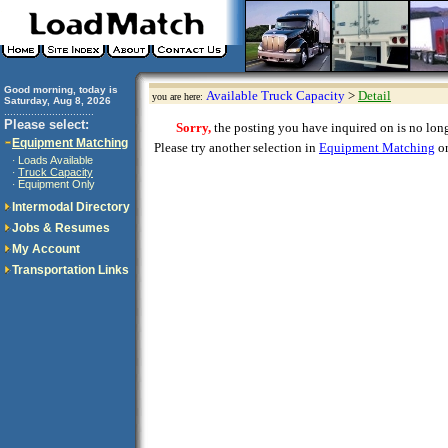
Good morning, today is
Available Truck Capacity
>
Detail
you are here:
Saturday, Aug 8, 2026
..............................
Please select:
Sorry,
the posting you have inquired on is no longe
Equipment Matching
Please try another selection in
Equipment Matching
or
Loads Available
·
Truck Capacity
·
Equipment Only
·
Intermodal Directory
Jobs & Resumes
My Account
Transportation Links