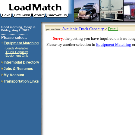
Good morning, today is
Available Truck Capacity
>
Detail
you are here:
Friday, Aug 7, 2026
..............................
Please select:
Sorry,
the posting you have inquired on is no longe
Equipment Matching
Please try another selection in
Equipment Matching
or
Loads Available
·
Truck Capacity
·
Equipment Only
·
Intermodal Directory
Jobs & Resumes
My Account
Transportation Links