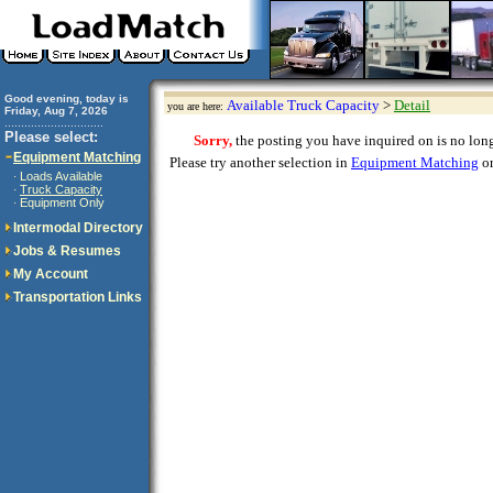
Good evening, today is
Available Truck Capacity
>
Detail
you are here:
Friday, Aug 7, 2026
..............................
Please select:
Sorry,
the posting you have inquired on is no longe
Equipment Matching
Please try another selection in
Equipment Matching
or
Loads Available
·
Truck Capacity
·
Equipment Only
·
Intermodal Directory
Jobs & Resumes
My Account
Transportation Links