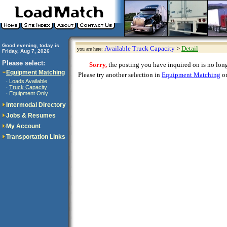
Good evening, today is
Available Truck Capacity
>
Detail
you are here:
Friday, Aug 7, 2026
..............................
Please select:
Sorry,
the posting you have inquired on is no longe
Equipment Matching
Please try another selection in
Equipment Matching
or
Loads Available
·
Truck Capacity
·
Equipment Only
·
Intermodal Directory
Jobs & Resumes
My Account
Transportation Links