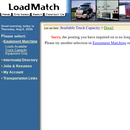
Good morning, today is
Available Truck Capacity
>
Detail
you are here:
Thursday, Aug 6, 2026
..............................
Please select:
Sorry,
the posting you have inquired on is no longe
Equipment Matching
Please try another selection in
Equipment Matching
or
Loads Available
·
Truck Capacity
·
Equipment Only
·
Intermodal Directory
Jobs & Resumes
My Account
Transportation Links