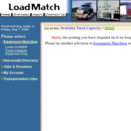
Good morning, today is
Available Truck Capacity
>
Detail
you are here:
Friday, Aug 7, 2026
..............................
Please select:
Sorry,
the posting you have inquired on is no longe
Equipment Matching
Please try another selection in
Equipment Matching
or
Loads Available
·
Truck Capacity
·
Equipment Only
·
Intermodal Directory
Jobs & Resumes
My Account
Transportation Links