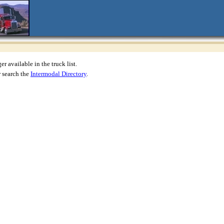
r available in the truck list.
 search the
Intermodal Directory
.