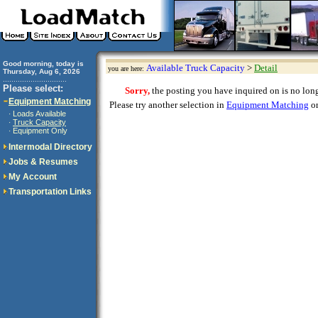
Good morning, today is
Available Truck Capacity
>
Detail
you are here:
Thursday, Aug 6, 2026
..............................
Please select:
Sorry,
the posting you have inquired on is no longe
Equipment Matching
Please try another selection in
Equipment Matching
or
Loads Available
·
Truck Capacity
·
Equipment Only
·
Intermodal Directory
Jobs & Resumes
My Account
Transportation Links