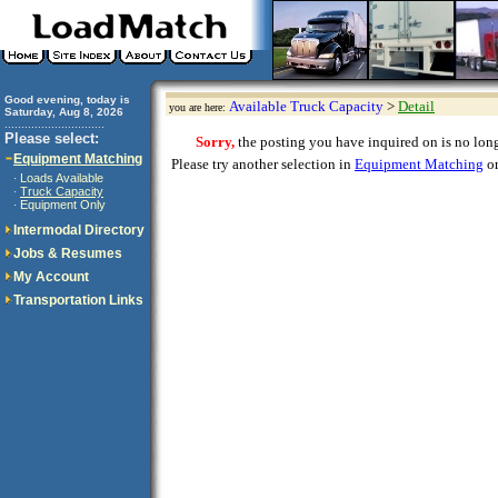
Good evening, today is
Available Truck Capacity
>
Detail
you are here:
Saturday, Aug 8, 2026
..............................
Please select:
Sorry,
the posting you have inquired on is no longe
Equipment Matching
Please try another selection in
Equipment Matching
or
Loads Available
·
Truck Capacity
·
Equipment Only
·
Intermodal Directory
Jobs & Resumes
My Account
Transportation Links