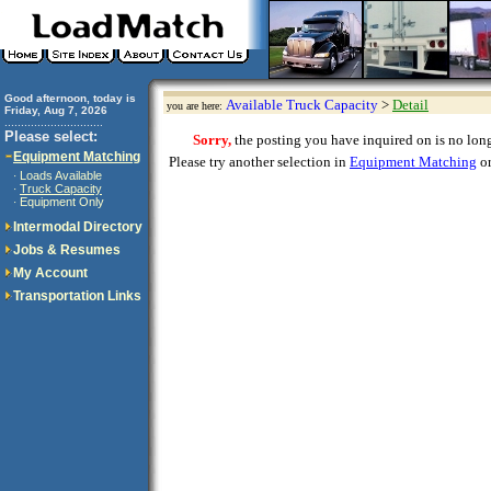
Good afternoon, today is
Available Truck Capacity
>
Detail
you are here:
Friday, Aug 7, 2026
..............................
Please select:
Sorry,
the posting you have inquired on is no longe
Equipment Matching
Please try another selection in
Equipment Matching
or
Loads Available
·
Truck Capacity
·
Equipment Only
·
Intermodal Directory
Jobs & Resumes
My Account
Transportation Links