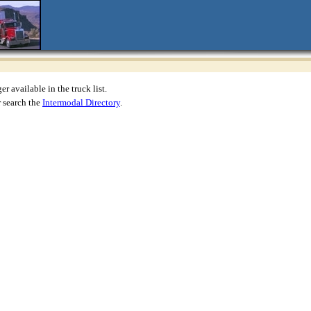
r available in the truck list.
 search the
Intermodal Directory
.