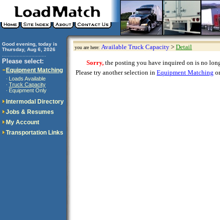
Good evening, today is
Available Truck Capacity
>
Detail
you are here:
Thursday, Aug 6, 2026
..............................
Please select:
Sorry,
the posting you have inquired on is no longe
Equipment Matching
Please try another selection in
Equipment Matching
or
Loads Available
·
Truck Capacity
·
Equipment Only
·
Intermodal Directory
Jobs & Resumes
My Account
Transportation Links