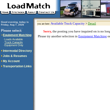
Good evening, today is
Available Truck Capacity
>
Detail
you are here:
Friday, Aug 7, 2026
..............................
Please select:
Sorry,
the posting you have inquired on is no longe
Equipment Matching
Please try another selection in
Equipment Matching
or
Loads Available
·
Truck Capacity
·
Equipment Only
·
Intermodal Directory
Jobs & Resumes
My Account
Transportation Links