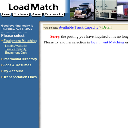
Good evening, today is
Available Truck Capacity
>
Detail
you are here:
Thursday, Aug 6, 2026
..............................
Please select:
Sorry,
the posting you have inquired on is no longe
Equipment Matching
Please try another selection in
Equipment Matching
or
Loads Available
·
Truck Capacity
·
Equipment Only
·
Intermodal Directory
Jobs & Resumes
My Account
Transportation Links