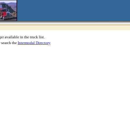
r available in the truck list.
 search the
Intermodal Directory
.