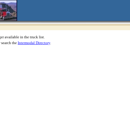
r available in the truck list.
 search the
Intermodal Directory
.