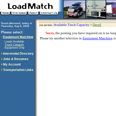
Good afternoon, today is
Available Truck Capacity
>
Detail
you are here:
Thursday, Aug 6, 2026
..............................
Please select:
Sorry,
the posting you have inquired on is no longe
Equipment Matching
Please try another selection in
Equipment Matching
or
Loads Available
·
Truck Capacity
·
Equipment Only
·
Intermodal Directory
Jobs & Resumes
My Account
Transportation Links