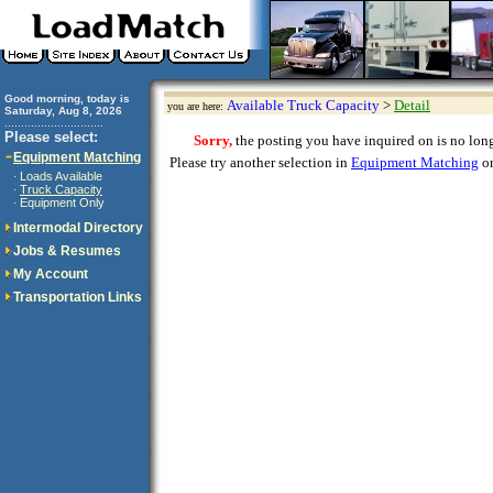
Good morning, today is
Available Truck Capacity
>
Detail
you are here:
Saturday, Aug 8, 2026
..............................
Please select:
Sorry,
the posting you have inquired on is no longe
Equipment Matching
Please try another selection in
Equipment Matching
or
Loads Available
·
Truck Capacity
·
Equipment Only
·
Intermodal Directory
Jobs & Resumes
My Account
Transportation Links