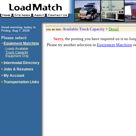
Good morning, today is
Available Truck Capacity
>
Detail
you are here:
Friday, Aug 7, 2026
..............................
Please select:
Sorry,
the posting you have inquired on is no longe
Equipment Matching
Please try another selection in
Equipment Matching
or
Loads Available
·
Truck Capacity
·
Equipment Only
·
Intermodal Directory
Jobs & Resumes
My Account
Transportation Links