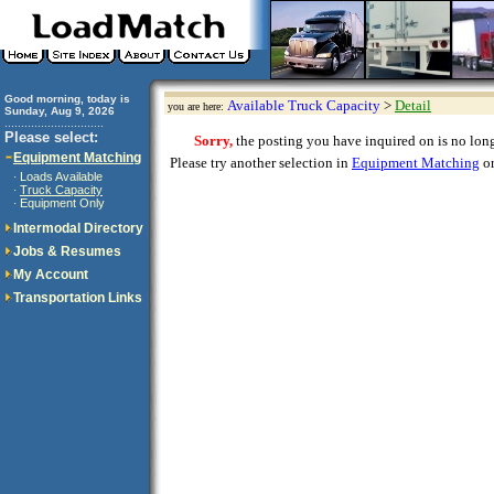
Good morning, today is
Available Truck Capacity
>
Detail
you are here:
Sunday, Aug 9, 2026
..............................
Please select:
Sorry,
the posting you have inquired on is no longe
Equipment Matching
Please try another selection in
Equipment Matching
or
Loads Available
·
Truck Capacity
·
Equipment Only
·
Intermodal Directory
Jobs & Resumes
My Account
Transportation Links