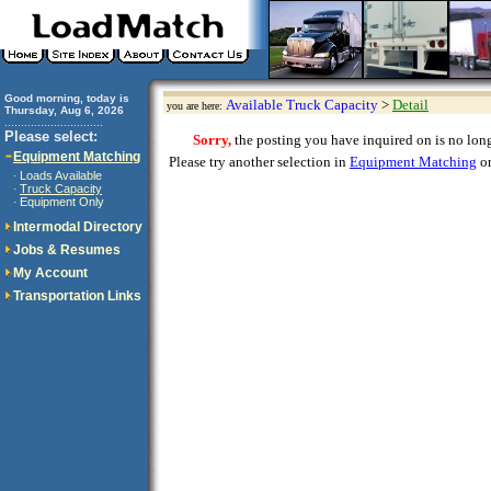
Good morning, today is
Available Truck Capacity
>
Detail
you are here:
Thursday, Aug 6, 2026
..............................
Please select:
Sorry,
the posting you have inquired on is no longe
Equipment Matching
Please try another selection in
Equipment Matching
or
Loads Available
·
Truck Capacity
·
Equipment Only
·
Intermodal Directory
Jobs & Resumes
My Account
Transportation Links