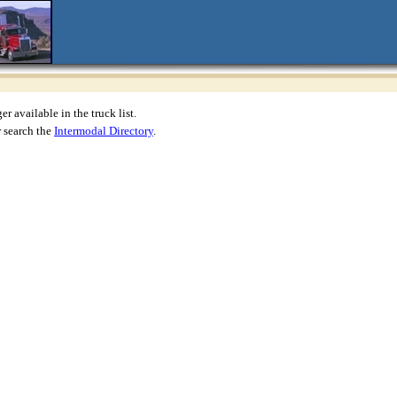
r available in the truck list.
 search the
Intermodal Directory
.