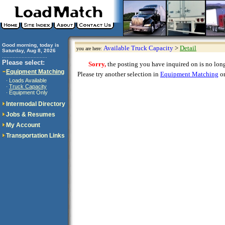
Good morning, today is
Available Truck Capacity
>
Detail
you are here:
Saturday, Aug 8, 2026
..............................
Please select:
Sorry,
the posting you have inquired on is no longe
Equipment Matching
Please try another selection in
Equipment Matching
or
Loads Available
·
Truck Capacity
·
Equipment Only
·
Intermodal Directory
Jobs & Resumes
My Account
Transportation Links