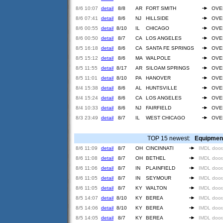
8/6 10:07
detail
8/8
AR
FORT SMITH
OVE
8/6 07:41
detail
8/6
NJ
HILLSIDE
OVE
8/6 00:55
detail
8/10
IL
CHICAGO
OVE
8/6 00:50
detail
8/7
CA
LOS ANGELES
OVE
8/5 16:18
detail
8/6
CA
SANTA FE SPRINGS
OVE
8/5 15:12
detail
8/6
MA
WALPOLE
OVE
8/5 11:55
detail
8/17
AR
SILOAM SPRINGS
OVE
8/5 11:01
detail
8/10
PA
HANOVER
OVE
8/4 15:38
detail
8/6
AL
HUNTSVILLE
OVE
8/4 15:24
detail
8/6
CA
LOS ANGELES
OVE
8/4 10:33
detail
8/6
NJ
FAIRFIELD
OVE
8/3 23:49
detail
8/7
IL
WEST CHICAGO
OVE
TOP 15 newest:
Equipmen
8/6 11:09
detail
8/7
OH
CINCINNATI
IMDL door
8/6 11:08
detail
8/7
OH
BETHEL
IMDL door
8/6 11:06
detail
8/7
IN
PLAINFIELD
IMDL door
8/6 11:05
detail
8/7
IN
SEYMOUR
IMDL door
8/6 11:05
detail
8/7
KY
WALTON
IMDL door
8/5 14:07
detail
8/10
KY
BEREA
IMDL door
8/5 14:06
detail
8/10
KY
BEREA
IMDL door
8/5 14:05
detail
8/7
KY
BEREA
IMDL door