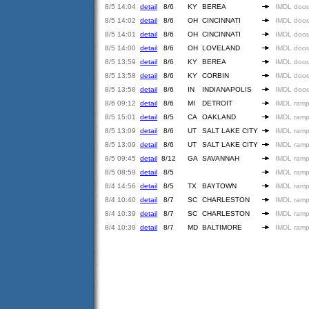
8/5 14:04
detail
8/6
KY
BEREA
IMDL door
8/5 14:02
detail
8/6
OH
CINCINNATI
IMDL door
8/5 14:01
detail
8/6
OH
CINCINNATI
IMDL door
8/5 14:00
detail
8/6
OH
LOVELAND
IMDL door
8/5 13:59
detail
8/6
KY
BEREA
IMDL door
8/5 13:58
detail
8/6
KY
CORBIN
IMDL door
8/5 13:58
detail
8/6
IN
INDIANAPOLIS
IMDL door
8/6 09:12
detail
8/6
MI
DETROIT
IMDL ramp
8/5 15:01
detail
8/5
CA
OAKLAND
IMDL ramp
8/5 13:09
detail
8/6
UT
SALT LAKE CITY
IMDL ramp
8/5 13:09
detail
8/6
UT
SALT LAKE CITY
IMDL ramp
8/5 09:45
detail
8/12
GA
SAVANNAH
IMDL ramp
8/5 08:59
detail
8/5
IMDL ramp
8/4 14:56
detail
8/5
TX
BAYTOWN
IMDL ramp
8/4 10:40
detail
8/7
SC
CHARLESTON
IMDL ramp
8/4 10:39
detail
8/7
SC
CHARLESTON
IMDL ramp
8/4 10:39
detail
8/7
MD
BALTIMORE
IMDL ramp