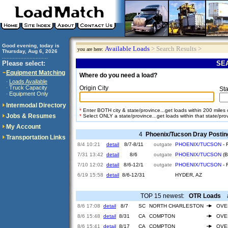
Good evening, today is
Available Loads
> Search Results >
you are here:
Thursday, Aug 6, 2026
..............................
Please select:
SEA
Equipment Matching
Where do you need a load?
Loads Available
·
Truck Capacity
Origin City
·
Sta
Equipment Only
·
Intermodal Directory
*
Enter BOTH city & state/province...get loads within 200 miles of
Jobs & Resumes
*
Select ONLY a state/province...get loads within that state/pro
My Account
4
Phoenix/Tucson Dray Postin
Transportation Links
8/4 10:21
detail
8/7-8/11
outgate
PHOENIX/TUCSON
- 
7/31 13:42
detail
8/6
outgate
PHOENIX/TUCSON
(B
7/10 12:02
detail
8/6-12/1
outgate
PHOENIX/TUCSON
- 
6/19 15:58
detail
8/6-12/31
HYDER, AZ
TOP 15 newest:
OTR Loads
ar
8/6 17:08
detail
8/7
SC
NORTH CHARLESTON
OVE
8/6 15:48
detail
8/31
CA
COMPTON
OVE
8/6 15:41
detail
8/17
CA
COMPTON
OVE